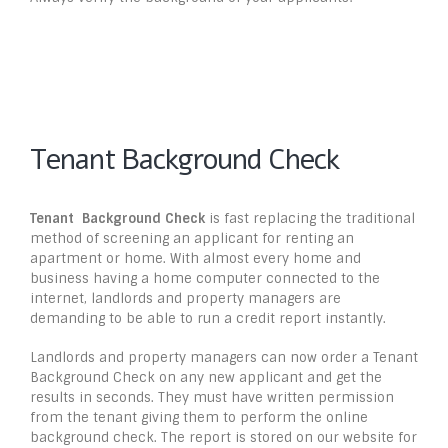
Tenant Background Check
Tenant
Background Check
is fast replacing the traditional
method of screening an applicant for renting an
apartment or home. With almost every home and
business having a home computer connected to the
internet, landlords and property managers are
demanding to be able to run a credit report instantly.
Landlords and property managers can now order a Tenant
Background Check on any new applicant and get the
results in seconds. They must have written permission
from the tenant giving them to perform the online
background check. The report is stored on our website for