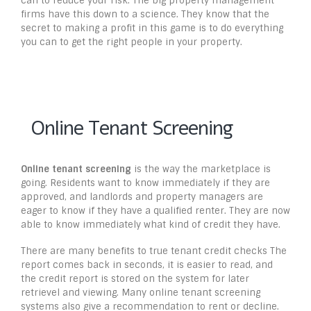
can to reduce your risk. The big property management
firms have this down to a science. They know that the
secret to making a profit in this game is to do everything
you can to get the right people in your property.
Online Tenant Screening
Online tenant screening
is the way the marketplace is
going. Residents want to know immediately if they are
approved, and landlords and property managers are
eager to know if they have a qualified renter. They are now
able to know immediately what kind of credit they have.
There are many benefits to true tenant credit checks The
report comes back in seconds, it is easier to read, and
the credit report is stored on the system for later
retrievel and viewing. Many online tenant screening
systems also give a recommendation to rent or decline.