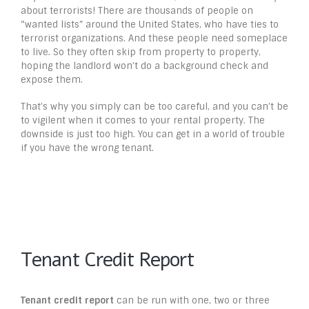
about terrorists! There are thousands of people on
“wanted lists” around the United States, who have ties to
terrorist organizations. And these people need someplace
to live. So they often skip from property to property,
hoping the landlord won’t do a background check and
expose them.
That’s why you simply can be too careful, and you can’t be
to vigilent when it comes to your rental property. The
downside is just too high. You can get in a world of trouble
if you have the wrong tenant.
Tenant Credit Report
Tenant credit report
can be run with one, two or three