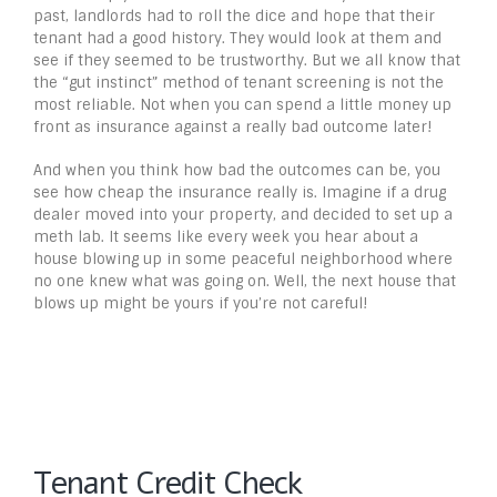
past, landlords had to roll the dice and hope that their
tenant had a good history. They would look at them and
see if they seemed to be trustworthy. But we all know that
the “gut instinct” method of tenant screening is not the
most reliable. Not when you can spend a little money up
front as insurance against a really bad outcome later!
And when you think how bad the outcomes can be, you
see how cheap the insurance really is. Imagine if a drug
dealer moved into your property, and decided to set up a
meth lab. It seems like every week you hear about a
house blowing up in some peaceful neighborhood where
no one knew what was going on. Well, the next house that
blows up might be yours if you’re not careful!
Tenant Credit Check