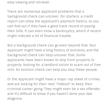
easy viewing and retrievel.
There are numerous applicant problems that a
background check can uncover. For starters, a credit
report can show the applicant’s payment history, so you
can find out if they have a good track record of paying
their bills. It can even show a bankruptcy, which if recent
might indicate a lot of financial trouble.
But a background check can go even beyond that. Your
applicant might have a long history of evictions, and the
background check can help uncover that. Some
applicants have been known to skip from property to
property, looking for a landlord victim to scam out of free
rent. An eviction check can help you stop these people.
Or the applicant might have a major rap sheet of crimes,
and are looking for their next “hideout” to keep their
criminal career going. They might even be a sex offender,
and it’s difficult to know if you haven’t done your due
diligence.