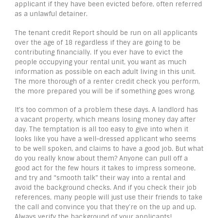
applicant if they have been evicted before, often referred
as a unlawful detainer.
The tenant credit Report should be run on all applicants
over the age of 18 regardless if they are going to be
contributing financially. If you ever have to evict the
people occupying your rental unit, you want as much
information as possible on each adult living in this unit.
The more thorough of a renter credit check you perform,
the more prepared you will be if something goes wrong.
It’s too common of a problem these days. A landlord has
a vacant property, which means losing money day after
day. The temptation is all too easy to give into when it
looks like you have a well-dressed applicant who seems
to be well spoken, and claims to have a good job. But what
do you really know about them? Anyone can pull off a
good act for the few hours it takes to impress someone,
and try and “smooth talk” their way into a rental and
avoid the background checks. And if you check their job
references, many people will just use their friends to take
the call and convince you that they’re on the up and up.
Always verify the background of your applicants!