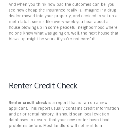
And when you think how bad the outcomes can be, you
see how cheap the insurance really is. Imagine if a drug
dealer moved into your property, and decided to set up a
meth lab. It seems like every week you hear about a
house blowing up in some peaceful neighborhood where
no one knew what was going on. Well, the next house that
blows up might be yours if you’re not careful!
Renter Credit Check
Renter credit check
is a report that is ran on a new
applicant. This report usually contains credit information
and prior rental history. It should scan local eviction
databases to ensure that your new renter hasn’t had
problems before. Most landlord will not rent to a