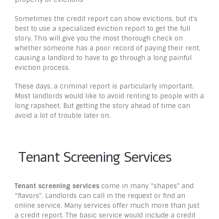
Sometimes the credit report can show evictions, but it’s
best to use a specialized eviction report to get the full
story. This will give you the most thorough check on
whether someone has a poor record of paying their rent,
causing a landlord to have to go through a long painful
eviction process.
These days, a criminal report is particularly important.
Most landlords would like to avoid renting to people with a
long rapsheet. But getting the story ahead of time can
avoid a lot of trouble later on.
Tenant Screening Services
Tenant screening services
come in many “shapes” and
“flavors”. Landlords can call in the request or find an
online service. Many services offer much more than just
a credit report. The basic service would include a credit