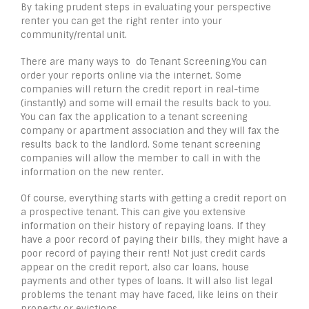
By taking prudent steps in evaluating your perspective
renter you can get the right renter into your
community/rental unit.
There are many ways to do Tenant Screening.You can
order your reports online via the internet. Some
companies will return the credit report in real-time
(instantly) and some will email the results back to you.
You can fax the application to a tenant screening
company or apartment association and they will fax the
results back to the landlord. Some tenant screening
companies will allow the member to call in with the
information on the new renter.
Of course, everything starts with getting a credit report on
a prospective tenant. This can give you extensive
information on their history of repaying loans. If they
have a poor record of paying their bills, they might have a
poor record of paying their rent! Not just credit cards
appear on the credit report, also car loans, house
payments and other types of loans. It will also list legal
problems the tenant may have faced, like leins on their
property or evictions