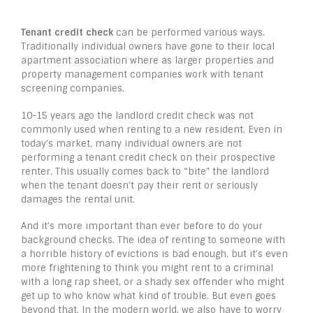
Tenant credit check
can be performed various ways.
Traditionally individual owners have gone to their local
apartment association where as larger properties and
property management companies work with tenant
screening companies.
10-15 years ago the landlord credit check was not
commonly used when renting to a new resident. Even in
today’s market, many individual owners are not
performing a tenant credit check on their prospective
renter. This usually comes back to “bite” the landlord
when the tenant doesn’t pay their rent or seriously
damages the rental unit.
And it’s more important than ever before to do your
background checks. The idea of renting to someone with
a horrible history of evictions is bad enough, but it’s even
more frightening to think you might rent to a criminal
with a long rap sheet, or a shady sex offender who might
get up to who know what kind of trouble. But even goes
beyond that. In the modern world, we also have to worry