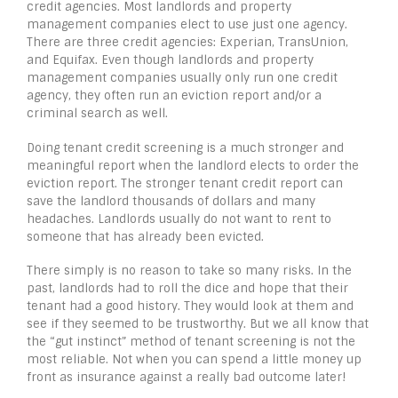
credit agencies. Most landlords and property
management companies elect to use just one agency.
There are three credit agencies: Experian, TransUnion,
and Equifax. Even though landlords and property
management companies usually only run one credit
agency, they often run an eviction report and/or a
criminal search as well.
Doing tenant credit screening is a much stronger and
meaningful report when the landlord elects to order the
eviction report. The stronger tenant credit report can
save the landlord thousands of dollars and many
headaches. Landlords usually do not want to rent to
someone that has already been evicted.
There simply is no reason to take so many risks. In the
past, landlords had to roll the dice and hope that their
tenant had a good history. They would look at them and
see if they seemed to be trustworthy. But we all know that
the “gut instinct” method of tenant screening is not the
most reliable. Not when you can spend a little money up
front as insurance against a really bad outcome later!