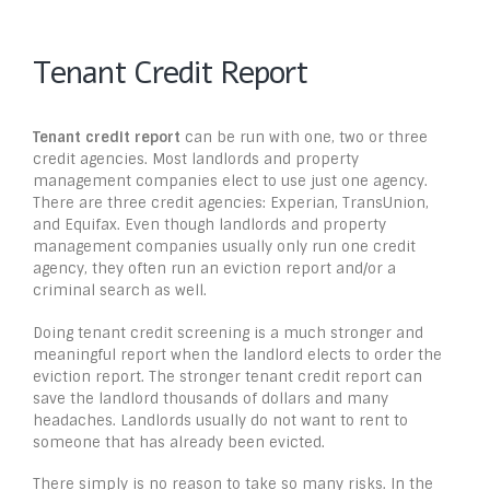
Tenant Credit Report
Tenant credit report
can be run with one, two or three
credit agencies. Most landlords and property
management companies elect to use just one agency.
There are three credit agencies: Experian, TransUnion,
and Equifax. Even though landlords and property
management companies usually only run one credit
agency, they often run an eviction report and/or a
criminal search as well.
Doing tenant credit screening is a much stronger and
meaningful report when the landlord elects to order the
eviction report. The stronger tenant credit report can
save the landlord thousands of dollars and many
headaches. Landlords usually do not want to rent to
someone that has already been evicted.
There simply is no reason to take so many risks. In the