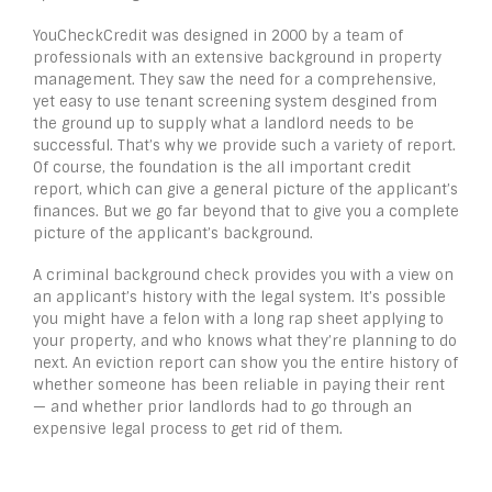
YouCheckCredit was designed in 2000 by a team of
professionals with an extensive background in property
management. They saw the need for a comprehensive,
yet easy to use tenant screening system desgined from
the ground up to supply what a landlord needs to be
successful. That’s why we provide such a variety of report.
Of course, the foundation is the all important credit
report, which can give a general picture of the applicant’s
finances. But we go far beyond that to give you a complete
picture of the applicant’s background.
A criminal background check provides you with a view on
an applicant’s history with the legal system. It’s possible
you might have a felon with a long rap sheet applying to
your property, and who knows what they’re planning to do
next. An eviction report can show you the entire history of
whether someone has been reliable in paying their rent
— and whether prior landlords had to go through an
expensive legal process to get rid of them.