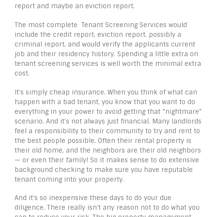
report and maybe an eviction report.
The most complete Tenant Screening Services would
include the credit report, eviction report, possibly a
criminal report, and would verify the applicants current
job and their residency history. Spending a little extra on
tenant screening services is well worth the minimal extra
cost.
It’s simply cheap insurance. When you think of what can
happen with a bad tenant, you know that you want to do
everything in your power to avoid getting that “nightmare”
scenario. And it’s not always just financial. Many landlords
feel a responsibility to their community to try and rent to
the best people possible. Often their rental property is
their old home, and the neighbors are their old neighbors
— or even their family! So it makes sense to do extensive
background checking to make sure you have reputable
tenant coming into your property.
And it’s so inexpensive these days to do your due
diligence. There really isn’t any reason not to do what you