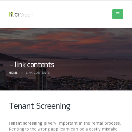
link contents
HOME
LINK CONTENTS
Tenant Screening
Tenant screening
is very important in the rental process.
Renting to the wrong applicant can be a costly mistake.