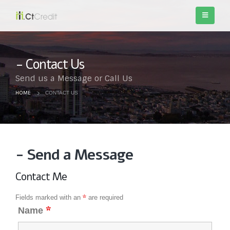
Contact Us
Send us a Message or Call Us
HOME
CONTACT US
- Send a Message
Contact Me
*
Fields marked with an
are required
*
Name