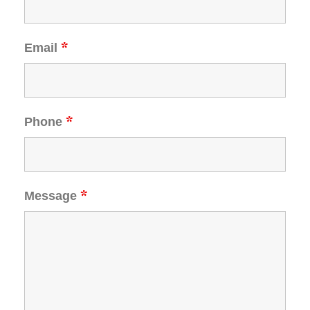
*
Email
*
Phone
*
Message