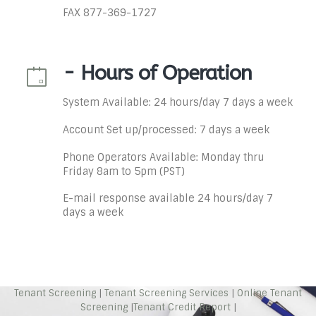
FAX 877-369-1727
- Hours of Operation
System Available: 24 hours/day 7 days a week
Account Set up/processed: 7 days a week
Phone Operators Available: Monday thru
Friday 8am to 5pm (PST)
E-mail response available 24 hours/day 7
days a week
Tenant Screening
|
Tenant Screening Services
|
Online Tenant
Screening
|
Tenant Credit Report
|