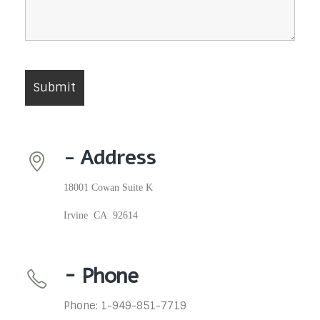
- Address
18001 Cowan Suite K
Irvine CA 92614
- Phone
Phone: 1-949-851-7719