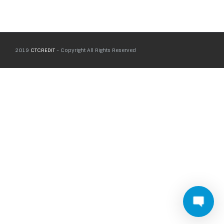
2019
CTCREDIT
- Copyright All Rights Reserved