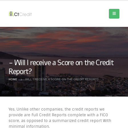
Will I receive a Score on the Credit
Report?
HOME
WILL I RECEIVE A SCORE ON THE CREDIT REPORT?
Yes. Unlike other companies, the credit reports we
provide are Full Credit Reports complete with a FICO
score, as opposed to a summarized credit report With
minimal information.